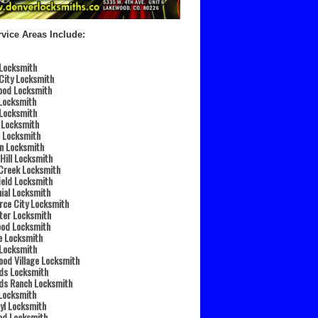
vice Areas Include:
 Locksmith
City Locksmith
ood Locksmith
Locksmith
 Locksmith
 Locksmith
 Locksmith
n Locksmith
 Hill Locksmith
Creek Locksmith
eld Locksmith
ial Locksmith
ce City Locksmith
ter Locksmith
ood Locksmith
e Locksmith
 Locksmith
od Village Locksmith
ds Locksmith
ds Ranch Locksmith
 Locksmith
yl Locksmith
od Locksmith