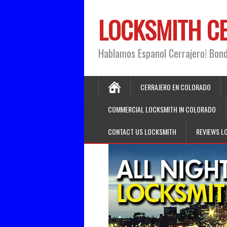
LOCKSMITH C
Hablamos Espanol Cerrajero! Bon
CERRAJERO EN COLORADO
COMMERCIAL LOCKSMITH IN COLORADO
CONTACT US LOCKSMITH
REVIEWS L