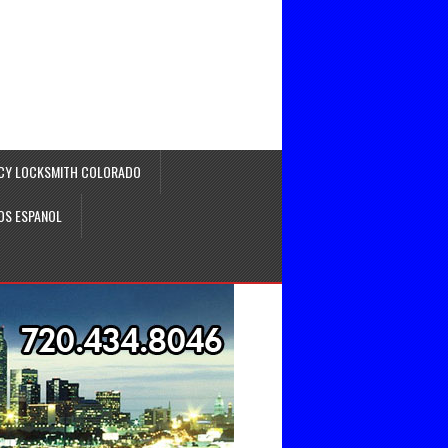
CY LOCKSMITH COLORADO
OS ESPANOL