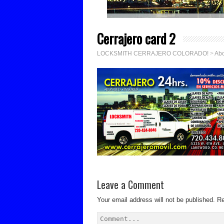
Cerrajero card 2
LOCKSMITH CERRAJERO COLORADO!
>
Abo
Leave a Comment
Your email address will not be published.
Re