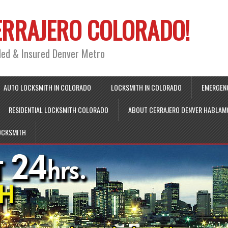
ERRAJERO COLORADO!
ded & Insured Denver Metro
AUTO LOCKSMITH IN COLORADO
LOCKSMITH IN COLORADO
EMERGEN
RESIDENTIAL LOCKSMITH COLORADO
ABOUT CERRAJERO DENVER HABLAM
OCKSMITH