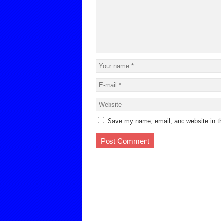
Save my name, email, and website in th