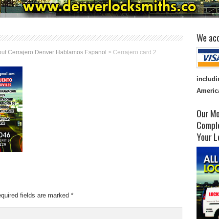
We acc
ut Cerrajero Denver Hablamos Espanol
>
Cerrajero card 2
includi
Americ
Our Mo
Comple
Your L
quired fields are marked
*