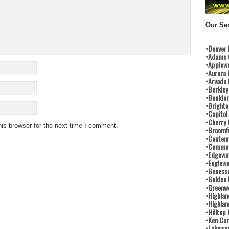
Our Ser
•Denver
•Adams 
•Applew
•Aurora 
•Arvada
•Berkley
•Boulder
•Brighto
•Capitol
•Cherry 
is browser for the next time I comment.
•Broomfi
•Centenn
•Commer
•Edgewa
•Englew
•Geness
•Golden
•Greenwo
•Highlan
•Highlan
•Hilltop
•Ken Car
•Lakewo