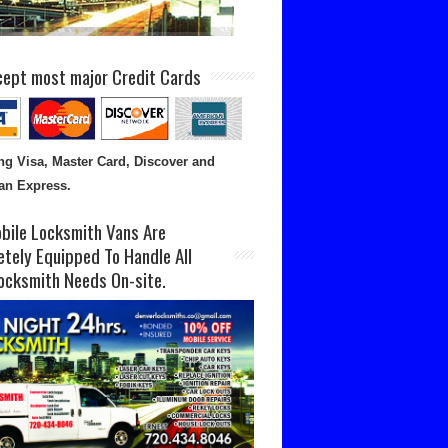
ept most major Credit Cards
ng Visa, Master Card, Discover and
an Express.
bile Locksmith Vans Are
tely Equipped To Handle All
ocksmith Needs On-site.